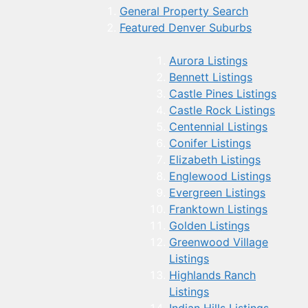
General Property Search
Featured Denver Suburbs
Aurora Listings
Bennett Listings
Castle Pines Listings
Castle Rock Listings
Centennial Listings
Conifer Listings
Elizabeth Listings
Englewood Listings
Evergreen Listings
Franktown Listings
Golden Listings
Greenwood Village
Listings
Highlands Ranch
Listings