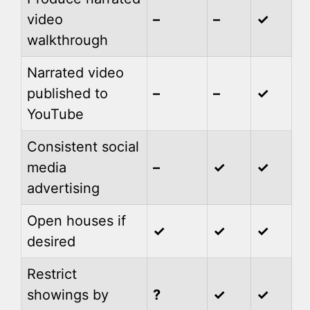
video
–
–
✓
walkthrough
Narrated video
published to
–
–
✓
YouTube
Consistent social
media
–
✓
✓
advertising
Open houses if
✓
✓
✓
desired
Restrict
showings by
?
✓
✓