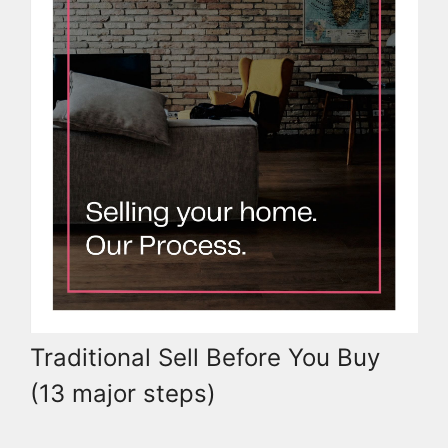
Traditional Sell Before You Buy
(13 major steps)