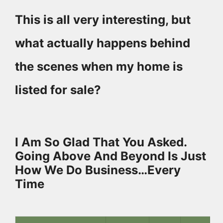
This is all very interesting, but
what actually happens behind
the scenes when my home is
listed for sale?
I Am So Glad That You Asked.
Going Above And Beyond Is Just
How We Do Business…Every
Time