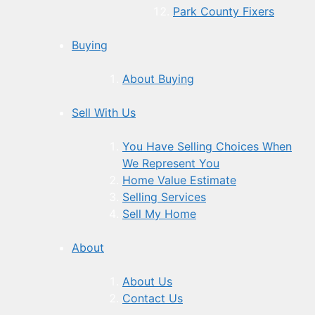
Park County Fixers
Buying
About Buying
Sell With Us
You Have Selling Choices When
We Represent You
Home Value Estimate
Selling Services
Sell My Home
About
About Us
Contact Us