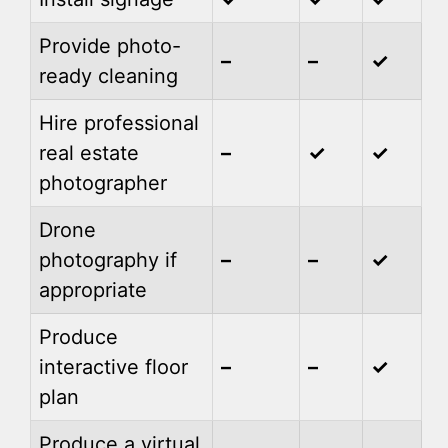
Provide photo-
–
–
✓
ready cleaning
Hire professional
real estate
–
✓
✓
photographer
Drone
photography if
–
–
✓
appropriate
Produce
interactive floor
–
–
✓
plan
Produce a virtual