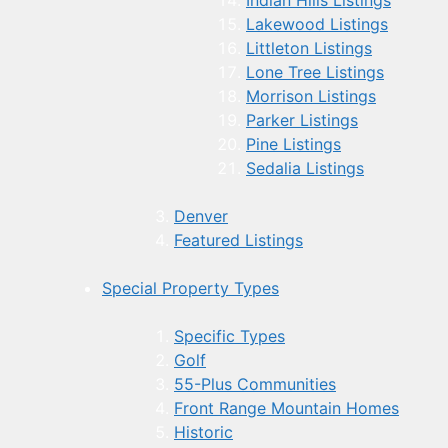
Indian Hills Listings
Lakewood Listings
Littleton Listings
Lone Tree Listings
Morrison Listings
Parker Listings
Pine Listings
Sedalia Listings
Denver
Featured Listings
Special Property Types
Specific Types
Golf
55-Plus Communities
Front Range Mountain Homes
Historic