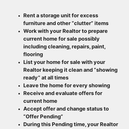
Rent a storage unit for excess
furniture and other “clutter” items
Work with your Realtor to prepare
current home for sale possibly
including cleaning, repairs, paint,
flooring
List your home for sale with your
Realtor keeping it clean and “showing
ready” at all times
Leave the home for every showing
Receive and evaluate offers for
current home
Accept offer and change status to
“Offer Pending”
During this Pending time, your Realtor