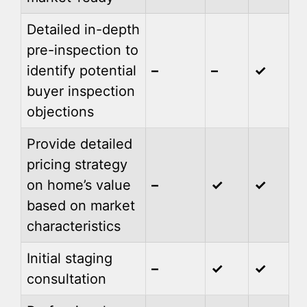
Detailed in-depth
pre-inspection to
identify potential
–
–
✓
buyer inspection
objections
Provide detailed
pricing strategy
on home’s value
–
✓
✓
based on market
characteristics
Initial staging
–
✓
✓
consultation