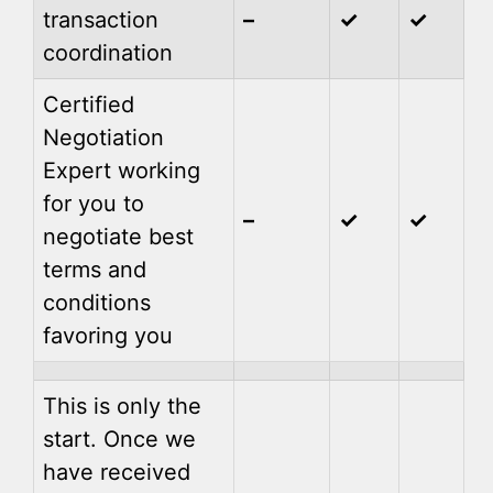
transaction
–
✓
✓
coordination
Certified
Negotiation
Expert working
for you to
–
✓
✓
negotiate best
terms and
conditions
favoring you
This is only the
start. Once we
have received