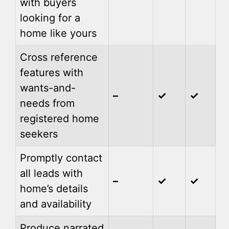
with buyers
looking for a
home like yours
Cross reference
features with
wants-and-
–
✓
✓
needs from
registered home
seekers
Promptly contact
all leads with
–
✓
✓
home’s details
and availability
Produce narrated