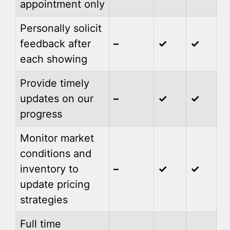
appointment only
Personally solicit
feedback after
–
✓
✓
each showing
Provide timely
updates on our
–
✓
✓
progress
Monitor market
conditions and
inventory to
–
✓
✓
update pricing
strategies
Full time