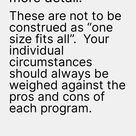
These are not to be
construed as “one
size fits all”. Your
individual
circumstances
should always be
weighed against the
pros and cons of
each program.