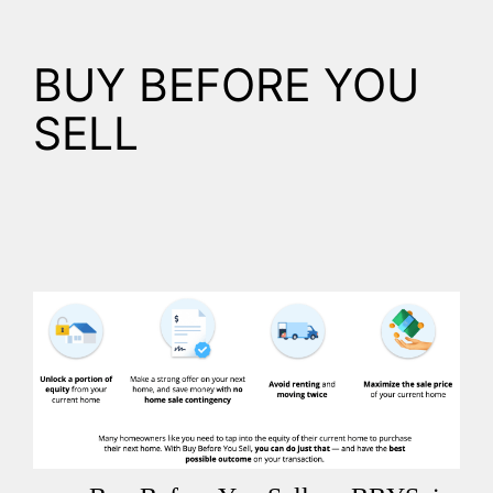
BUY BEFORE YOU
SELL