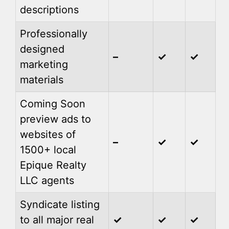
descriptions
Professionally
designed
–
✓
✓
marketing
materials
Coming Soon
preview ads to
websites of
–
✓
✓
1500+ local
Epique Realty
LLC agents
Syndicate listing
to all major real
✓
✓
✓