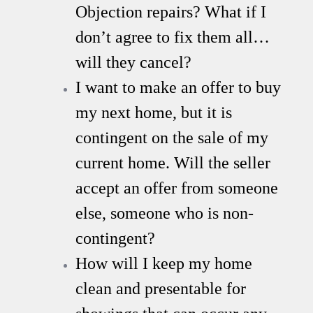
Objection repairs? What if I
don’t agree to fix them all…
will they cancel?
I want to make an offer to buy
my next home, but it is
contingent on the sale of my
current home. Will the seller
accept an offer from someone
else, someone who is non-
contingent?
How will I keep my home
clean and presentable for