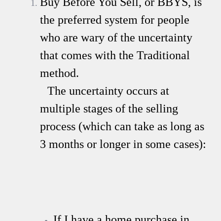
Buy Before You Sell, or BBYS, is
the preferred system for people
who are wary of the uncertainty
that comes with the Traditional
method.
The uncertainty occurs at
multiple stages of the selling
process (which can take as long as
3 months or longer in some cases):
If I have a home purchase in