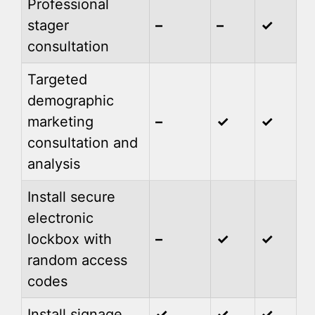
Professional
stager
–
–
✓
consultation
Targeted
demographic
marketing
–
✓
✓
consultation and
analysis
Install secure
electronic
lockbox with
–
✓
✓
random access
codes
Install signage
✓
✓
✓