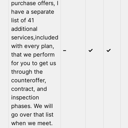
purchase offers, I
have a separate
list of 41
additional
services,
included
with every plan,
–
✓
✓
that we perform
for you to get us
through the
counteroffer,
contract, and
inspection
phases. We will
go over that list
when we meet.