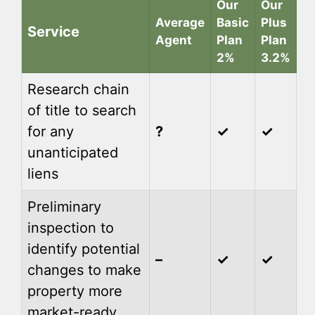
Our
Our
Average
Basic
Plus
Service
Agent
Plan
Plan
2%
3.2%
Research chain
of title to search
for any
?
✓
✓
unanticipated
liens
Preliminary
inspection to
identify potential
–
✓
✓
changes to make
property more
market-ready