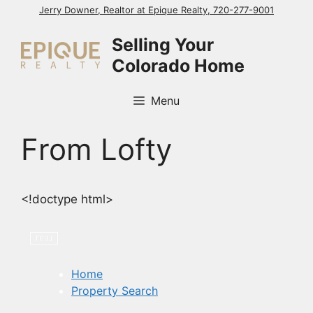
Skip
Jerry Downer, Realtor at Epique Realty, 720-277-9001
to
Selling Your
content
Colorado Home
Menu
From Lofty
<!doctype html>
Home
Property Search