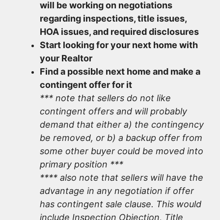
will be working on negotiations
regarding inspections, title issues,
HOA issues, and required disclosures
Start looking for your next home with
your Realtor
Find a possible next home and make a
contingent offer for it
*** note that sellers do not like
contingent offers and will probably
demand that either a) the contingency
be removed, or b) a backup offer from
some other buyer could be moved into
primary position ***
**** also note that sellers will have the
advantage in any negotiation if offer
has contingent sale clause. This would
include Inspection Objection, Title