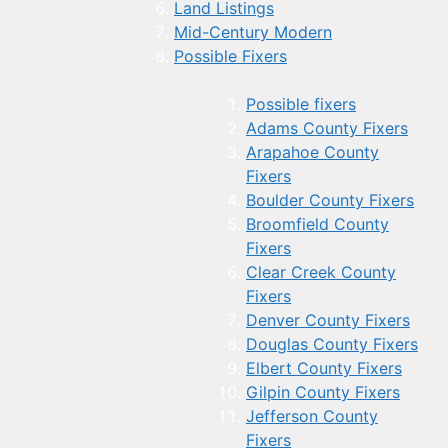
Land Listings
Mid-Century Modern
Possible Fixers
Possible fixers
Adams County Fixers
Arapahoe County
Fixers
Boulder County Fixers
Broomfield County
Fixers
Clear Creek County
Fixers
Denver County Fixers
Douglas County Fixers
Elbert County Fixers
Gilpin County Fixers
Jefferson County
Fixers