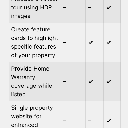
tour using HDR
–
–
✓
images
Create feature
cards to highlight
–
✓
✓
specific features
of your property
Provide Home
Warranty
–
✓
✓
coverage while
listed
Single property
website for
–
–
✓
enhanced