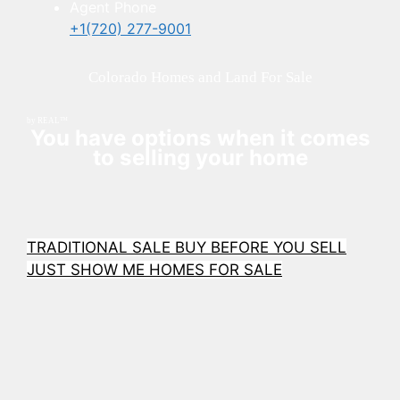
Agent Phone
+1(720) 277-9001
Colorado Homes and Land For Sale
by REAL™
You have options when it comes
to selling your home
TRADITIONAL SALE
BUY BEFORE YOU SELL
JUST SHOW ME HOMES FOR SALE