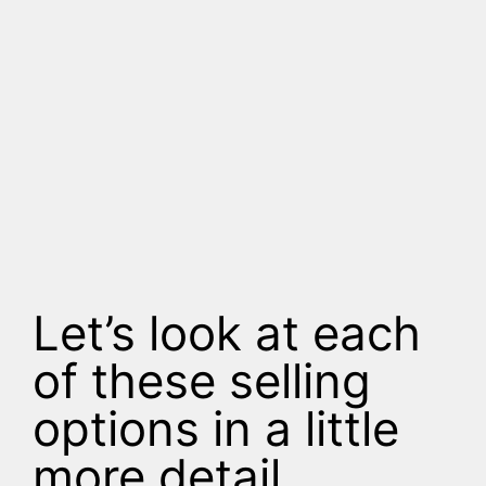
Let’s look at each
of these selling
options in a little
more detail.