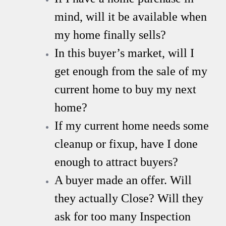
mind, will it be available when
my home finally sells?
In this buyer’s market, will I
get enough from the sale of my
current home to buy my next
home?
If my current home needs some
cleanup or fixup, have I done
enough to attract buyers?
A buyer made an offer. Will
they actually Close? Will they
ask for too many Inspection