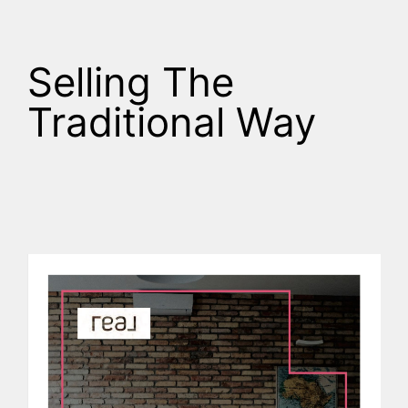
Selling The
Traditional Way