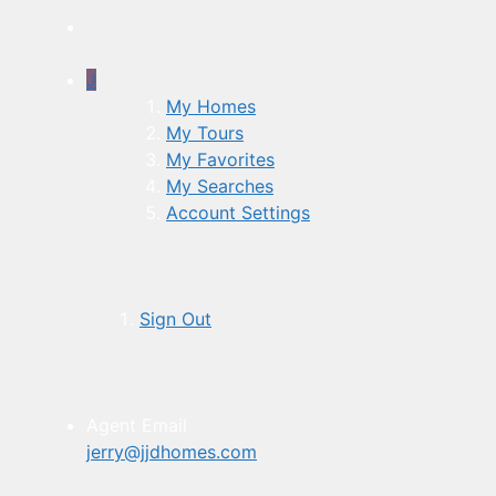
J
My Homes
My Tours
My Favorites
My Searches
Account Settings
Sign Out
Agent Email
jerry@jjdhomes.com