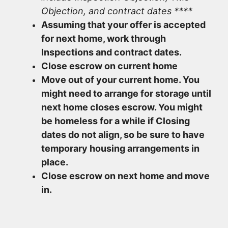
Objection, and contract dates ****
Assuming that your offer is accepted
for next home, work through
Inspections and contract dates.
Close escrow on current home
Move out of your current home. You
might need to arrange for storage until
next home closes escrow. You might
be homeless for a while if Closing
dates do not align, so be sure to have
temporary housing arrangements in
place.
Close escrow on next home and move
in.