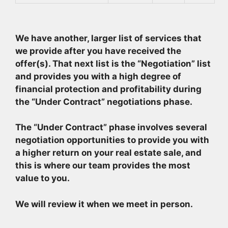
We have another, larger list of services that
we provide after you have received the
offer(s). That next list is the “Negotiation” list
and provides you with a high degree of
financial protection and profitability during
the “Under Contract” negotiations phase.
The “Under Contract” phase involves several
negotiation opportunities to provide you with
a higher return on your real estate sale, and
this is where our team provides the most
value to you.
We will review it when we meet in person.