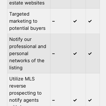
estate websites
Targeted
marketing to
–
✓
✓
potential buyers
Notify our
professional and
personal
–
✓
✓
networks of the
listing
Utilize MLS
reverse
prospecting to
notify agents
–
✓
✓