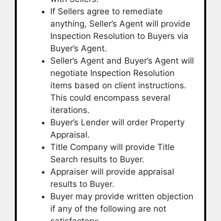
If Sellers agree to remediate
anything, Seller’s Agent will provide
Inspection Resolution to Buyers via
Buyer’s Agent.
Seller’s Agent and Buyer’s Agent will
negotiate Inspection Resolution
items based on client instructions.
This could encompass several
iterations.
Buyer’s Lender will order Property
Appraisal.
Title Company will provide Title
Search results to Buyer.
Appraiser will provide appraisal
results to Buyer.
Buyer may provide written objection
if any of the following are not
satisfactory: