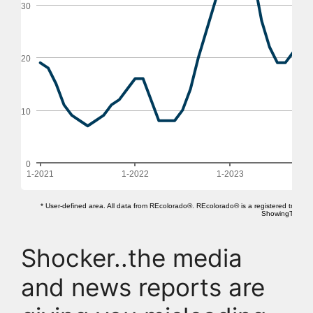
Shocker..the media
and news reports are