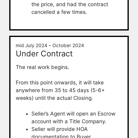
the price, and had the contract
cancelled a few times.
mid July 2024 – October 2024
Under Contract
The real work begins.
From this point onwards, it will take
anywhere from 35 to 45 days (5-6+
weeks) until the actual Closing.
Seller’s Agent will open an Escrow
account with a Title Company.
Seller will provide HOA
documentation to Buyer.