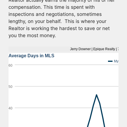
Realtor actually earns the majority of his or her
compensation. This time is spent with
inspections and negotiations, sometimes
lengthy, on your behalf. This is where your
Realtor is working the hardest to save or net
you the most money.