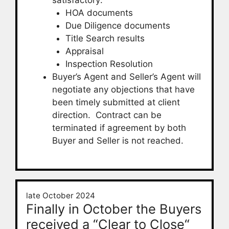
HOA documents
Due Diligence documents
Title Search results
Appraisal
Inspection Resolution
Buyer’s Agent and Seller’s Agent will
negotiate any objections that have
been timely submitted at client
direction. Contract can be
terminated if agreement by both
Buyer and Seller is not reached.
late October 2024
Finally in October the Buyers
received a “Clear to Close“