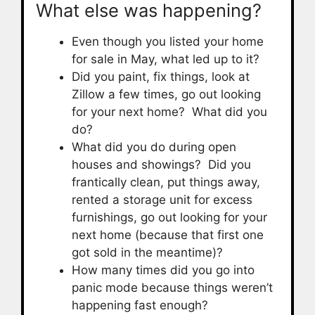
What else was happening?
Even though you listed your home
for sale in May, what led up to it?
Did you paint, fix things, look at
Zillow a few times, go out looking
for your next home? What did you
do?
What did you do during open
houses and showings? Did you
frantically clean, put things away,
rented a storage unit for excess
furnishings, go out looking for your
next home (because that first one
got sold in the meantime)?
How many times did you go into
panic mode because things weren’t
happening fast enough?