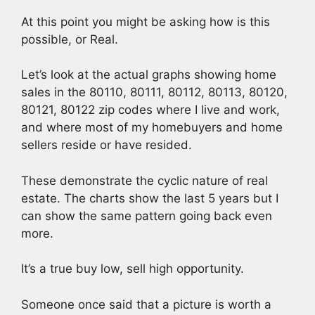
At this point you might be asking how is this
possible, or Real.
Let’s look at the actual graphs showing home
sales in the 80110, 80111, 80112, 80113, 80120,
80121, 80122 zip codes where I live and work,
and where most of my homebuyers and home
sellers reside or have resided.
These demonstrate the cyclic nature of real
estate. The charts show the last 5 years but I
can show the same pattern going back even
more.
It’s a true buy low, sell high opportunity.
Someone once said that a picture is worth a