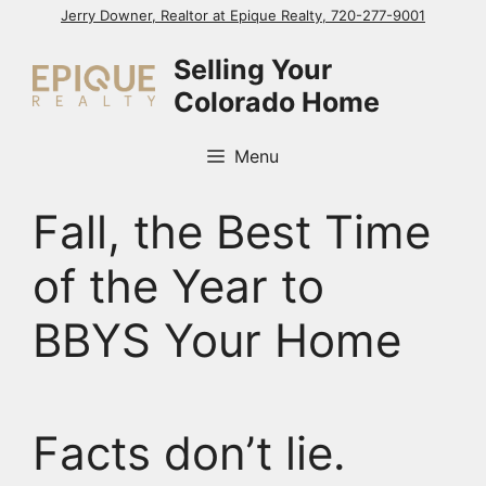
Skip
Jerry Downer, Realtor at Epique Realty, 720-277-9001
to
Selling Your
content
Colorado Home
Menu
Fall, the Best Time
of the Year to
BBYS Your Home
Facts don’t lie.