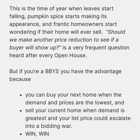
This is the time of year when leaves start
falling, pumpkin spice starts making its
appearance, and frantic homeowners start
wondering if their home will ever sell.
“
Should
we make another price reduction to see if a
buyer will show up?
” is a very frequent question
heard after every Open House.
But if you’re a BBYS you have the advantage
because
you can buy your next home when the
demand and prices are the lowest, and
sell your current home when demand is
greatest and your list price could escalate
into a bidding war.
WIN, WIN