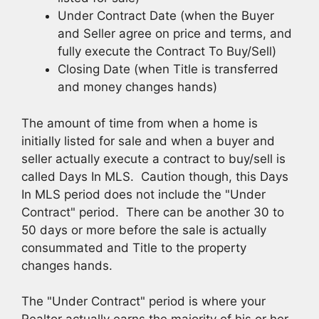
Under Contract Date (when the Buyer
and Seller agree on price and terms, and
fully execute the Contract To Buy/Sell)
Closing Date (when Title is transferred
and money changes hands)
The amount of time from when a home is
initially listed for sale and when a buyer and
seller actually execute a contract to buy/sell is
called Days In MLS. Caution though, this Days
In MLS period does not include the "Under
Contract" period. There can be another 30 to
50 days or more before the sale is actually
consummated and Title to the property
changes hands.
The "Under Contract" period is where your