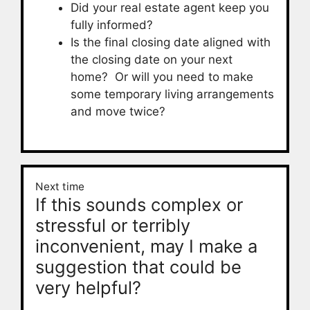
Did your real estate agent keep you
fully informed?
Is the final closing date aligned with
the closing date on your next
home? Or will you need to make
some temporary living arrangements
and move twice?
Next time
If this sounds complex or
stressful or terribly
inconvenient, may I make a
suggestion that could be
very helpful?