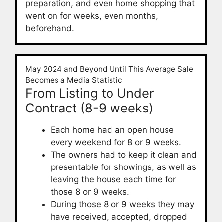
preparation, and even home shopping that
went on for weeks, even months,
beforehand.
May 2024 and Beyond Until This Average Sale
Becomes a Media Statistic
From Listing to Under
Contract (8-9 weeks)
Each home had an open house
every weekend for 8 or 9 weeks.
The owners had to keep it clean and
presentable for showings, as well as
leaving the house each time for
those 8 or 9 weeks.
During those 8 or 9 weeks they may
have received, accepted, dropped