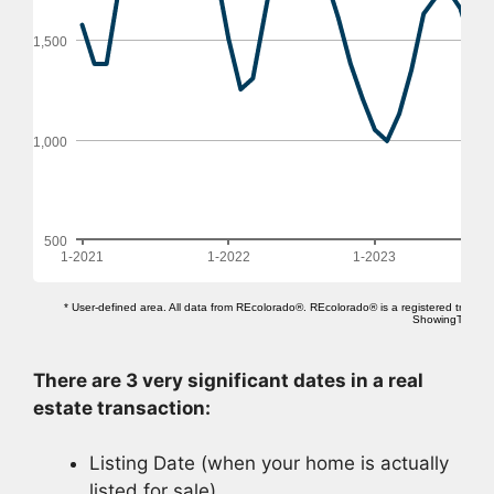
There are 3 very significant dates in a real
estate transaction:
Listing Date (when your home is actually
listed for sale)