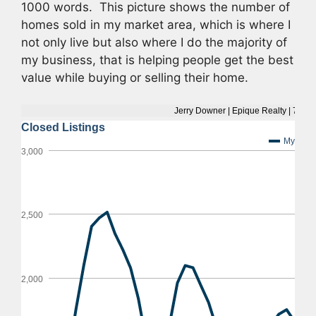
1000 words. This picture shows the number of
homes sold in my market area, which is where I
not only live but also where I do the majority of
my business, that is helping people get the best
value while buying or selling their home.