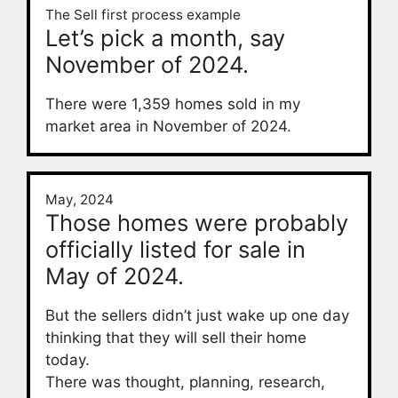
The Sell first process example
Let’s pick a month, say
November of 2024.
There were 1,359 homes sold in my
market area in November of 2024.
May, 2024
Those homes were probably
officially listed for sale in
May of 2024.
But the sellers didn’t just wake up one day
thinking that they will sell their home
today.
There was thought, planning, research,