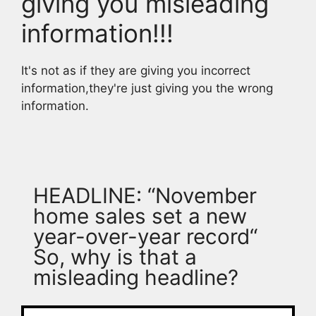
giving you misleading
information!!!
It's not as if they are giving you incorrect
information,they're just giving you the wrong
information.
HEADLINE: “November
home sales set a new
year-over-year record“
So, why is that a
misleading headline?