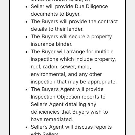
Seller will provide Due Diligence
documents to Buyer.
The Buyers will provide the contract
details to their lender.
The Buyers will secure a property
insurance binder.
The Buyer will arrange for multiple
inspections which include property,
roof, radon, sewer, mold,
environmental, and any other
inspection that may be appropriate.
The Buyer’s Agent will provide
Inspection Objection reports to
Seller’s Agent detailing any
deficiencies that Buyers wish to
have remediated.
Seller’s Agent will discuss reports
with Sellers.