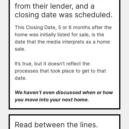
from their lender, and a
closing date was scheduled.
This Closing Date, 5 or 6 months after the
home was initially listed for sale, is the
date that the media interprets as a home
sale.
It’s true, but it doesn’t reflect the
processes that took place to get to that
date.
We haven’t even discussed when or how
you move into your next home.
Read between the lines.